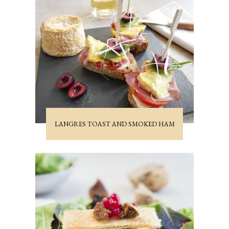
LANGRES TOAST AND SMOKED HAM