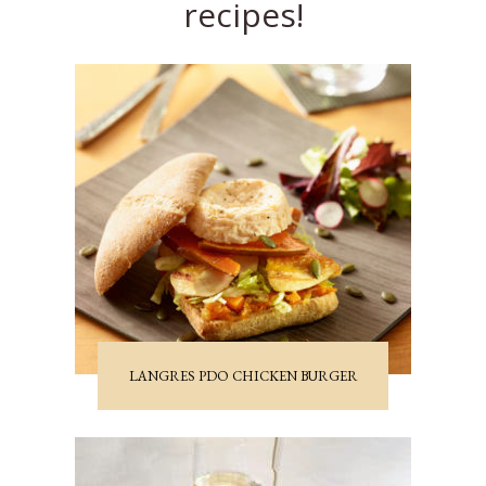
recipes!
LANGRES PDO CHICKEN BURGER