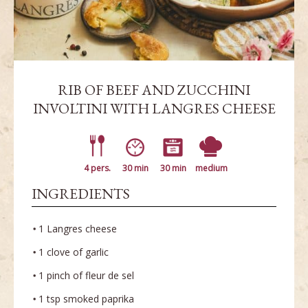
RIB OF BEEF AND ZUCCHINI
INVOLTINI WITH LANGRES CHEESE
4 pers.
30 min
30 min
medium
INGREDIENTS
1 Langres cheese
1 clove of garlic
1 pinch of fleur de sel
1 tsp smoked paprika