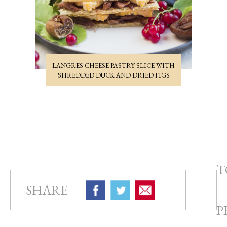
LANGRES CHEESE PASTRY SLICE WITH
SHREDDED DUCK AND DRIED FIGS
T
SHARE
P