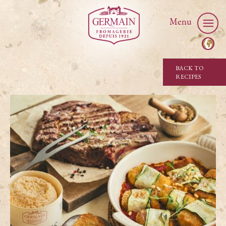
Menu
BACK TO
RECIPES