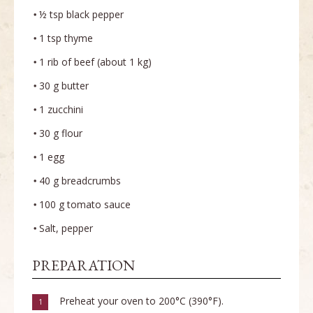
½ tsp black pepper
1 tsp thyme
1 rib of beef (about 1 kg)
30 g butter
1 zucchini
30 g flour
1 egg
40 g breadcrumbs
100 g tomato sauce
Salt, pepper
PREPARATION
Preheat your oven to 200°C (390°F).
1