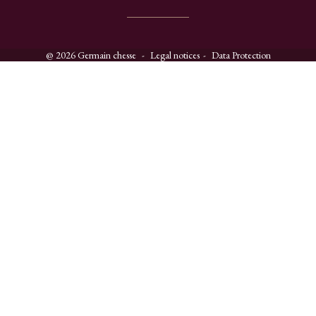
@ 2026 Germain chesse
Legal notices
Data Protection