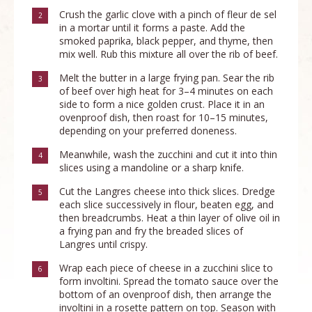
Crush the garlic clove with a pinch of fleur de sel
2
in a mortar until it forms a paste. Add the
smoked paprika, black pepper, and thyme, then
mix well. Rub this mixture all over the rib of beef.
Melt the butter in a large frying pan. Sear the rib
3
of beef over high heat for 3–4 minutes on each
side to form a nice golden crust. Place it in an
ovenproof dish, then roast for 10–15 minutes,
depending on your preferred doneness.
Meanwhile, wash the zucchini and cut it into thin
4
slices using a mandoline or a sharp knife.
Cut the Langres cheese into thick slices. Dredge
5
each slice successively in flour, beaten egg, and
then breadcrumbs. Heat a thin layer of olive oil in
a frying pan and fry the breaded slices of
Langres until crispy.
Wrap each piece of cheese in a zucchini slice to
6
form involtini. Spread the tomato sauce over the
bottom of an ovenproof dish, then arrange the
involtini in a rosette pattern on top. Season with