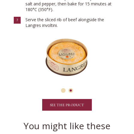
salt and pepper, then bake for 15 minutes at
180°C (350°F).
Serve the sliced rib of beef alongside the
7
Langres involtini.
SEE THE PRODUCT
You might like these