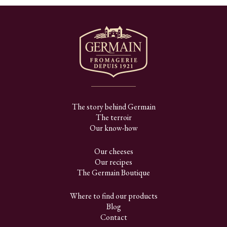
The story behind Germain
The terroir
Our know-how
Our cheeses
Our recipes
The Germain Boutique
Where to find our products
Blog
Contact