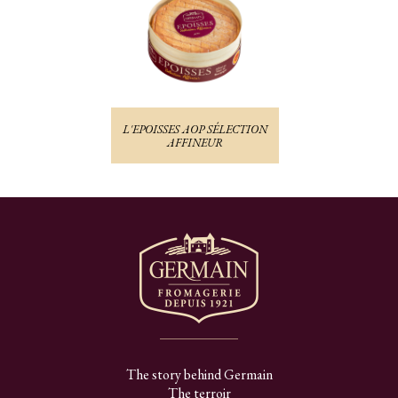
L'EPOISSES AOP SÉLECTION
AFFINEUR
The story behind Germain
The terroir