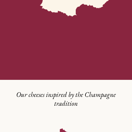
Our cheeses inspired by the Champagne
tradition