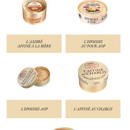
L'AMBRÉ
L'EPOISSES
AFFINÉ À LA BIÈRE
AU FOUR AOP
L'EPOISSES AOP
L'AFFINÉ AU CHABLIS