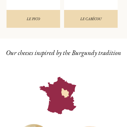
LE PICO
LE CABÉCOU
Our cheeses inspired by the Burgundy tradition