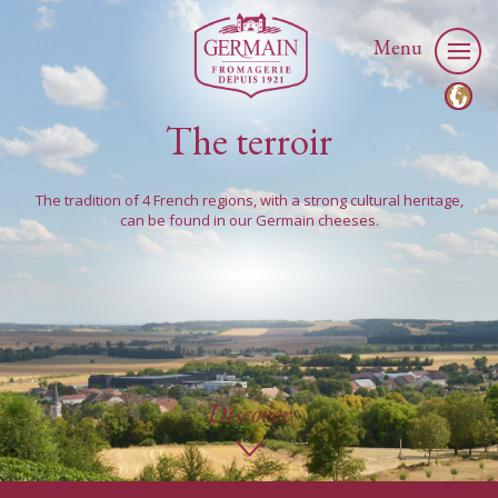
Menu
The terroir
The tradition of 4 French regions, with a strong cultural heritage,
can be found in our Germain cheeses.
Discover