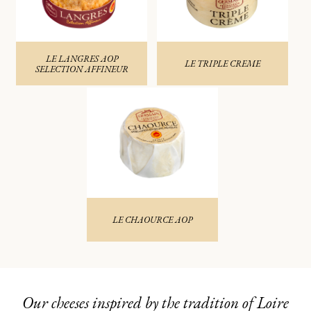
LE LANGRES AOP
LE TRIPLE CREME
SELECTION AFFINEUR
LE CHAOURCE AOP
Our cheeses inspired by the tradition of Loire