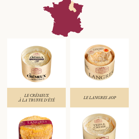
LE CRÉMEUX
LE LANGRES AOP
À LA TRUFFE D'ÉTÉ