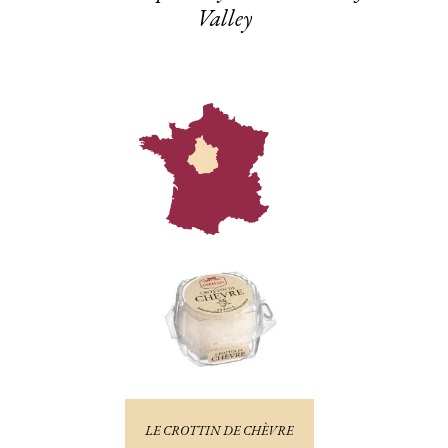
Valley
LE CROTTIN DE CHÈVRE