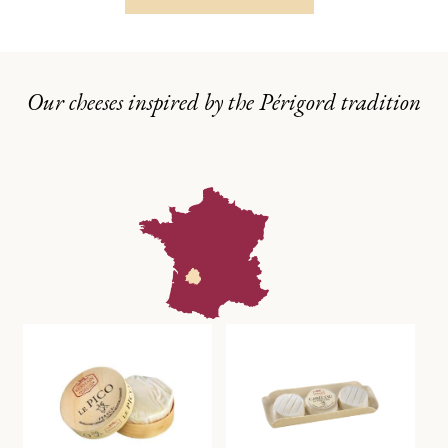
Our cheeses inspired by the Périgord tradition