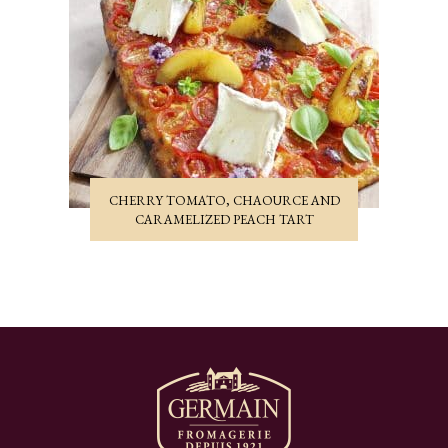
CHERRY TOMATO, CHAOURCE AND
CARAMELIZED PEACH TART