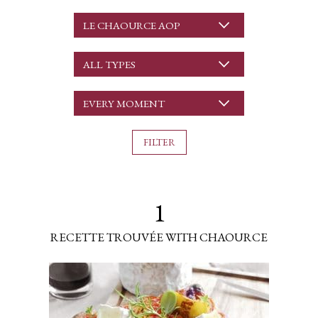
LE CHAOURCE AOP
ALL TYPES
EVERY MOMENT
1
RECETTE TROUVÉE WITH CHAOURCE