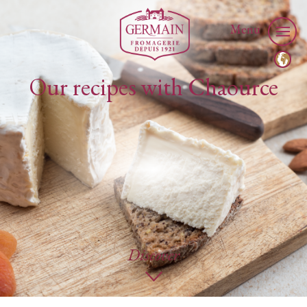
Menu
Our recipes with Chaource
Discover