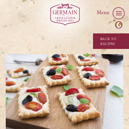
Menu
BACK TO
RECIPES