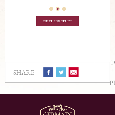
SEE THE PRODUCT
T
SHARE
P