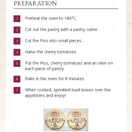
PREPARATION
Preheat the oven to 180°C.
1
Cut out the pastry with a pastry cutter
2
Cut the Pico into small pieces.
3
Halve the cherry tomatoes.
4
Put the Pico, cherry tomatoes and an olive on
5
each piece of pastry.
Bake in the oven for 8 minutes.
6
When cooked, sprinkled basil leaves over the
7
appetisers and enjoy!