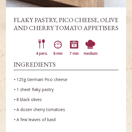
FLAKY PASTRY, PICO CHEESE, OLIVE
AND CHERRY TOMATO APPETISERS
4 pers.
8 min
7 min
medium
INGREDIENTS
125g Germain Pico cheese
1 sheet flaky pastry
8 black olives
A dozen cherry tomatoes
A few leaves of basil