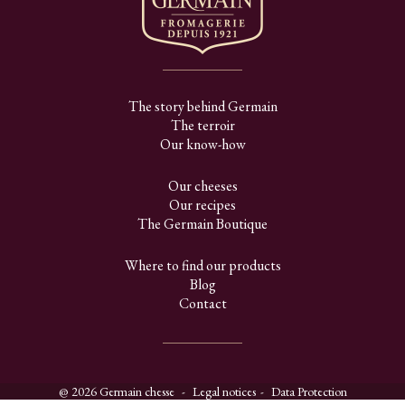
The story behind Germain
The terroir
Our know-how
Our cheeses
Our recipes
The Germain Boutique
Where to find our products
Blog
Contact
@ 2026 Germain chesse
Legal notices
Data Protection