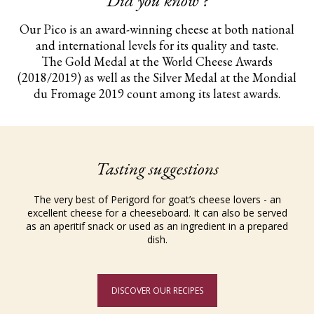
Did you know ?
Our Pico is an award-winning cheese at both national
and international levels for its quality and taste.
The Gold Medal at the World Cheese Awards
(2018/2019) as well as the Silver Medal at the Mondial
du Fromage 2019 count among its latest awards.
Tasting suggestions
The very best of Perigord for goat’s cheese lovers - an
excellent cheese for a cheeseboard. It can also be served
as an aperitif snack or used as an ingredient in a prepared
dish.
DISCOVER OUR RECIPES