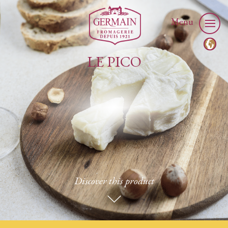
Menu
LE PICO
Discover this product