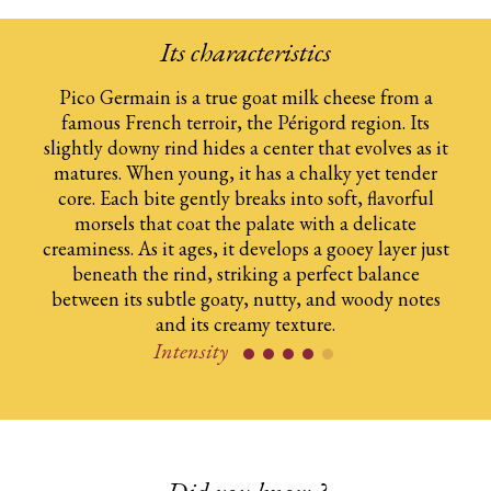
Its characteristics
Pico Germain is a true goat milk cheese from a​
famous French terroir, the Périgord region. Its​
slightly downy rind hides a center that evolves​ as it
matures. When young, it has a chalky yet​ tender
core. Each bite gently breaks into soft,​ flavorful
morsels that coat the palate with a​ delicate
creaminess. As it ages, it develops​ a gooey layer just
beneath the rind, striking​ a perfect balance
between its subtle goaty,​ nutty, and woody notes
and its creamy texture.​
Intensity