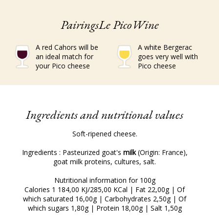
PairingsLe PicoWine
A red Cahors will be
A white Bergerac
an ideal match for
goes very well with
your Pico cheese
Pico cheese
Ingredients and nutritional values
Soft-ripened cheese.
Ingredients : Pasteurized goat's
milk
(Origin: France),
goat milk proteins, cultures, salt.
Nutritional information for 100g
Calories 1 184,00 KJ/285,00 KCal | Fat 22,00g | Of
which saturated 16,00g | Carbohydrates 2,50g | Of
which sugars 1,80g | Protein 18,00g | Salt 1,50g