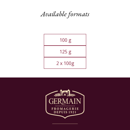
Available formats
100 g
125 g
2 x 100g