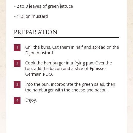
2 to 3 leaves of green lettuce
1 Dijon mustard
PREPARATION
Grill the buns. Cut them in half and spread on the
1
Dijon mustard.
Cook the hamburger in a frying pan. Over the
2
top, add the bacon and a slice of Epoisses
Germain PDO.
Into the bun, incorporate the green salad, then
3
the hamburger with the cheese and bacon.
Enjoy.
4