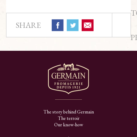
T
SHARE
P
The story behind Germain
The terroir
Our know-how