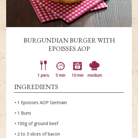
BURGUNDIAN BURGER WITH
EPOISSES AOP
1 pers.
5 min
10 min
medium
INGREDIENTS
1 Epoisses AOP Germain
1 Buns
100g of ground beef
2 to 3 slices of bacon