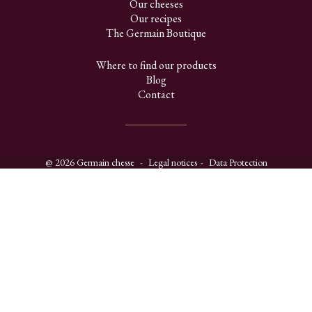
Our cheeses
Our recipes
The Germain Boutique
Where to find our products
Blog
Contact
@ 2026 Germain chesse
Legal notices
Data Protection