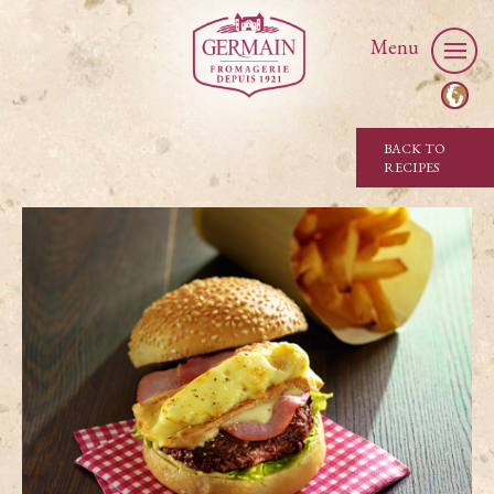
Menu
BACK TO
RECIPES