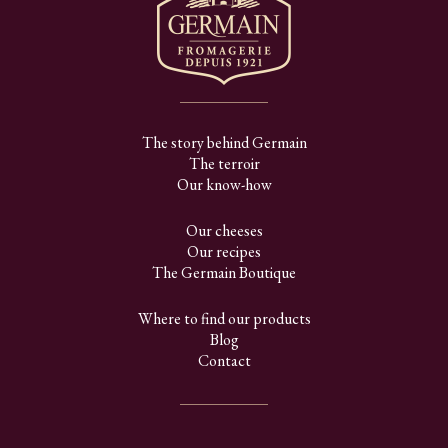
The story behind Germain
The terroir
Our know-how
Our cheeses
Our recipes
The Germain Boutique
Where to find our products
Blog
Contact