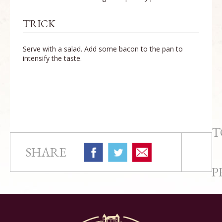
TRICK
Serve with a salad. Add some bacon to the pan to
intensify the taste.
T
SHARE
P