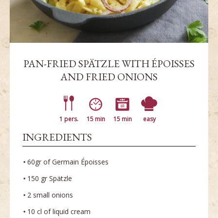
PAN-FRIED SPÄTZLE WITH ÉPOISSES
AND FRIED ONIONS
1 pers.
15 min
15 min
easy
INGREDIENTS
60gr of Germain Époisses
150 gr Spätzle
2 small onions
10 cl of liquid cream