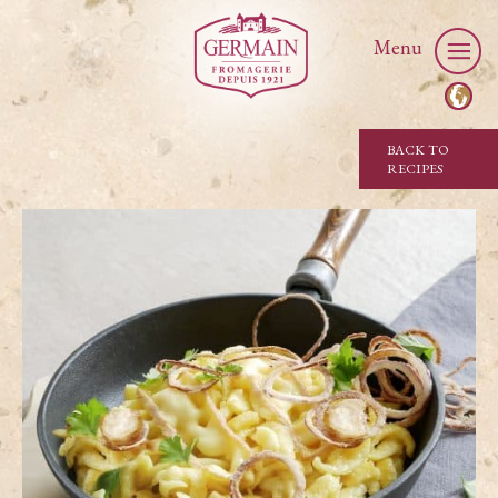
Menu
BACK TO
RECIPES