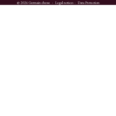
@ 2026 Germain chesse
Legal notices
Data Protection