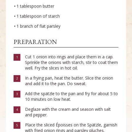
1 tablespoon butter
1 tablespoon of starch
1 branch of flat parsley
PREPARATION
Cut 1 onion into rings and place them in a cap.
1
Sprinkle the onions with starch, stir to coat them
well. Fry the slices in hot oil.
In a frying pan, heat the butter. Slice the onion
2
and add it to the pan. Do sweat.
Add the spätzle to the pan and fry for about 5 to
3
10 minutes on low heat.
Deglaze with the cream and season with salt
4
and pepper.
Place the sliced Époisses on the Spätzle, garnish
5
with fried onion rings and parsley pluches.