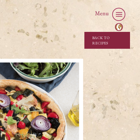
Menu
BACK TO
RECIPES