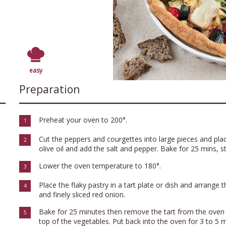
easy
Preparation
Preheat your oven to 200°.
1
Cut the peppers and courgettes into large pieces and plac
2
olive oil and add the salt and pepper. Bake for 25 mins, st
Lower the oven temperature to 180°.
3
Place the flaky pastry in a tart plate or dish and arrange 
4
and finely sliced red onion.
Bake for 25 minutes then remove the tart from the oven 
5
top of the vegetables. Put back into the oven for 3 to 5 