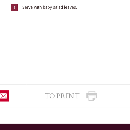
Serve with baby salad leaves.
6
TO PRINT