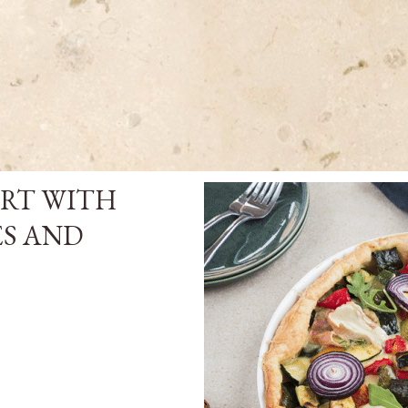
ART WITH
ES AND