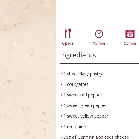
6 pers.
15 min
55 min
Ingredients
1 sheet flaky pastry
2 courgettes
1 sweet red pepper
1 sweet green pepper
1 sweet yellow pepper
1 red onion
80g of Germain Epoisses cheese