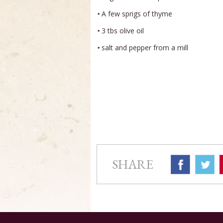
A few sprigs of thyme
3 tbs olive oil
salt and pepper from a mill
SHARE