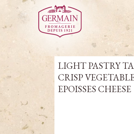
LIGHT PASTRY T
CRISP VEGETABL
EPOISSES CHEESE