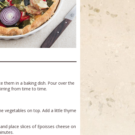
e them in a baking dish. Pour over the
irring from time to time.
the vegetables on top. Add a little thyme
and place slices of Epoisses cheese on
minutes.