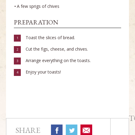
A few sprigs of chives
PREPARATION
Toast the slices of bread.
1
Cut the figs, cheese, and chives.
2
Arrange everything on the toasts.
3
Enjoy your toasts!
4
T
SHARE