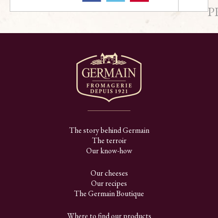
P
The story behind Germain
The terroir
Our know-how
Our cheeses
Our recipes
The Germain Boutique
Where to find our products