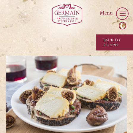
Menu
BACK TO
RECIPES