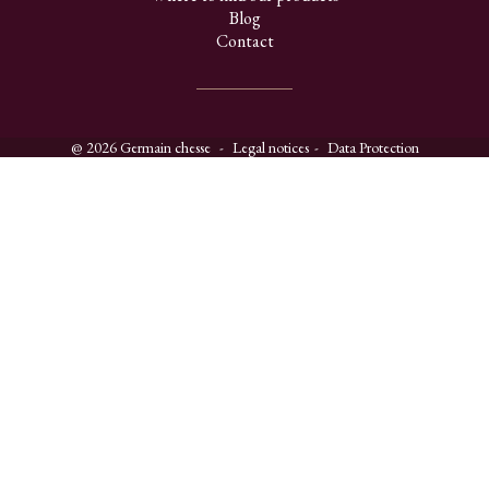
Blog
Contact
@ 2026 Germain chesse
Legal notices
Data Protection