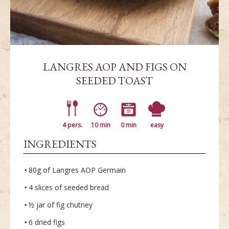
LANGRES AOP AND FIGS ON
SEEDED TOAST
4 pers.
10 min
0 min
easy
INGREDIENTS
80g of Langres AOP Germain
4 slices of seeded bread
½ jar of fig chutney
6 dried figs