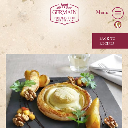
Menu
BACK TO
RECIPES