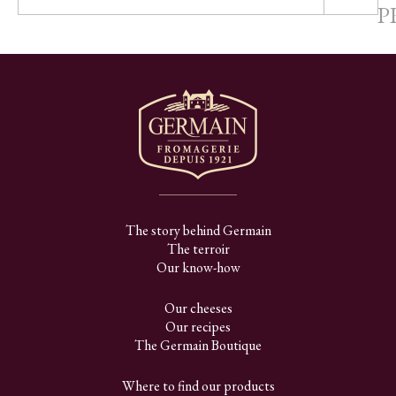
P
The story behind Germain
The terroir
Our know-how
Our cheeses
Our recipes
The Germain Boutique
Where to find our products