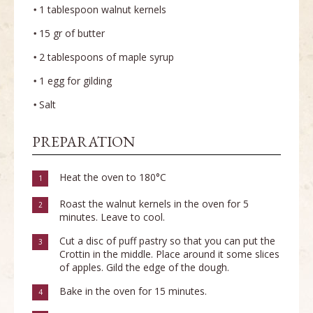
1 tablespoon walnut kernels
15 gr of butter
2 tablespoons of maple syrup
1 egg for gilding
Salt
PREPARATION
Heat the oven to 180°C
1
Roast the walnut kernels in the oven for 5
2
minutes. Leave to cool.
Cut a disc of puff pastry so that you can put the
3
Crottin in the middle. Place around it some slices
of apples. Gild the edge of the dough.
Bake in the oven for 15 minutes.
4