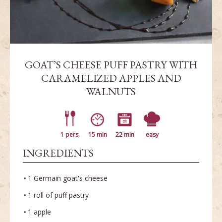
GOAT’S CHEESE PUFF PASTRY WITH
CARAMELIZED APPLES AND
WALNUTS
1 pers.
15 min
22 min
easy
INGREDIENTS
1 Germain goat's cheese
1 roll of puff pastry
1 apple