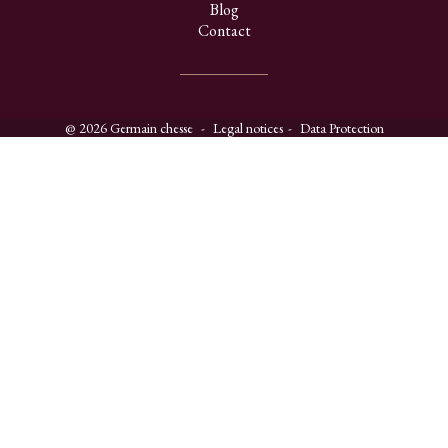
Blog
Contact
@ 2026 Germain chesse
Legal notices
Data Protection