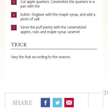
Cut apple quarters. Caramelize the quarters in a
5
pan with the
butter. Deglaze with the maple syrup, and add a
6
pinch of salt.
Serve the puff pastry with the caramelized
7
apples, nuts and maple syrup caramel.
TRICK
Vary the fruit according to the season.
T
SHARE