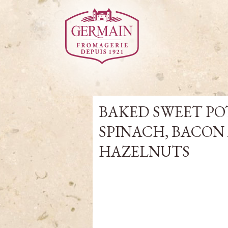
BAKED SWEET POT
SPINACH, BACON
HAZELNUTS