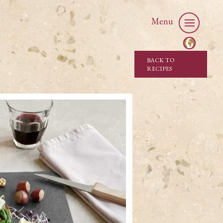
Menu
BACK TO
RECIPES