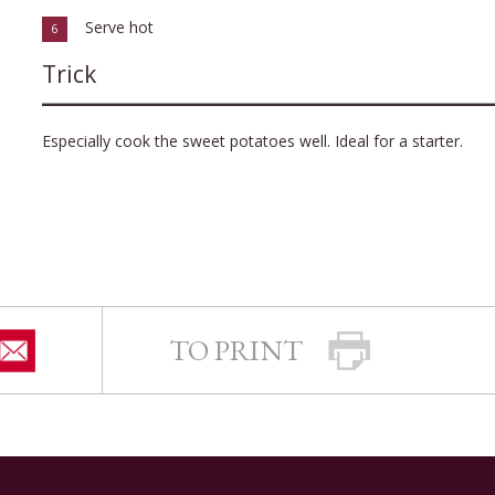
Serve hot
6
Trick
Especially cook the sweet potatoes well. Ideal for a starter.
TO PRINT