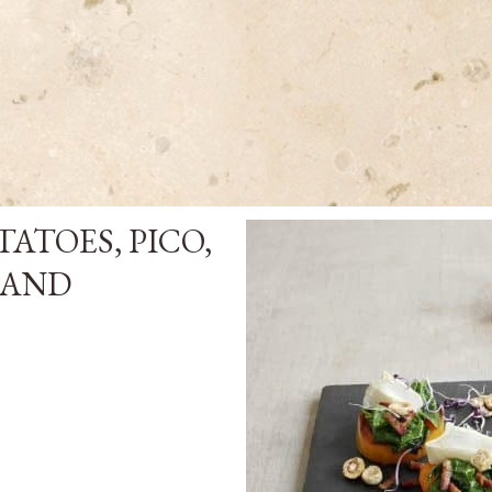
ATOES, PICO,
 AND