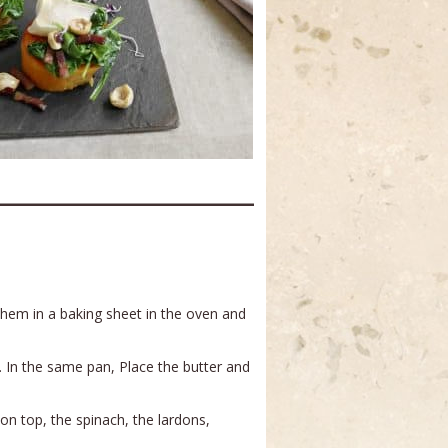
e them in a baking sheet in the oven and
. In the same pan, Place the butter and
on top, the spinach, the lardons,