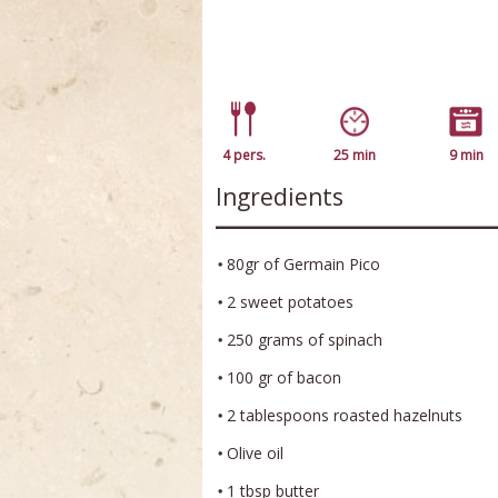
4 pers.
25 min
9 min
Ingredients
80gr of Germain Pico
2 sweet potatoes
250 grams of spinach
100 gr of bacon
2 tablespoons roasted hazelnuts
Olive oil
1 tbsp butter