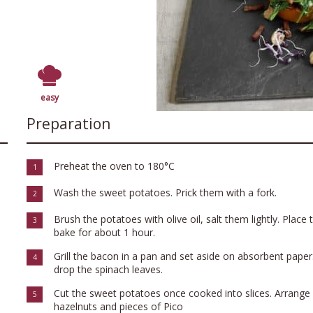
easy
Preparation
Preheat the oven to 180°C
1
Wash the sweet potatoes. Prick them with a fork.
2
Brush the potatoes with olive oil, salt them lightly. Plac
3
bake for about 1 hour.
Grill the bacon in a pan and set aside on absorbent paper
4
drop the spinach leaves.
Cut the sweet potatoes once cooked into slices. Arrange 
5
hazelnuts and pieces of Pico