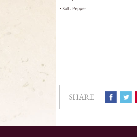
Salt, Pepper
SHARE